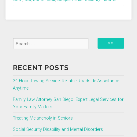
SSDI
Security
Disability
Insurance?”
RECENT POSTS
24 Hour Towing Service: Reliable Roadside Assistance
Anytime
Family Law Attorney San Diego: Expert Legal Services for
Your Family Matters
Treating Melancholy in Seniors
Social Security Disability and Mental Disorders