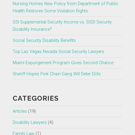
Nursing Homes New Policy from Department of Public
Health Restores Some Visitation Rights
SSI Supplemental Security Income vs. SSDI Security
Disability Insurance?
Social Security Disability Benefits
Top Las Vegas Nevada Social Security Lawyers
Miami Expungement Program Gives Second Chance
Sheriff Hopes Pink Chain Gang Will Deter DUIs
CATEGORIES
Articles
(19)
Disability Lawyers
(4)
Family Law
(1)