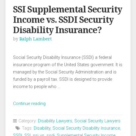
SSI Supplemental Security
Income vs. SSDI Security
Disability Insurance?
by
Ralph Lambert
Social Security Disability Insurance (SSDI) a federal
insurance program of the United States government. It is
managed by the Social Security Administration and is
funded by a payroll tax. SSDI is designed to provide
income to people who …
“SSI
Continue reading
Supplemental
Security
Category:
Disability Lawyers
,
Social Security Lawyers
Income
Tags:
Disability
,
Social Security Disability Insurance
,
vs.
SSDI
,
SSI
,
ssi vs. ssdi
,
Supplemental Security Income