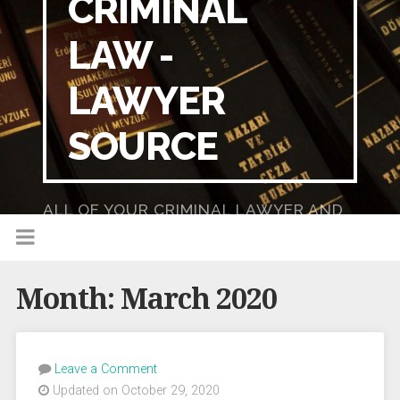
CRIMINAL
LAW -
LAWYER
SOURCE
ALL OF YOUR CRIMINAL LAWYER AND
DUI LAWYER NEEDS IN ONE PLACE!
Month:
March 2020
Leave a Comment
Updated on October 29, 2020