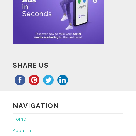
SHARE US
NAVIGATION
Home
About us