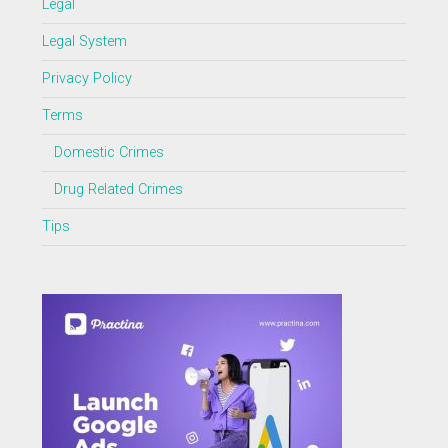
Legal
Legal System
Privacy Policy
Terms
Domestic Crimes
Drug Related Crimes
Tips