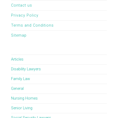
Contact us
Privacy Policy
Terms and Conditions
Sitemap
Articles
Disability Lawyers
Family Law
General
Nursing Homes
Senior Living
Social Security Lawyers