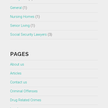
General
(1)
Nursing Homes
(1)
Senior Living
(1)
Social Security Lawyers
(3)
PAGES
About us
Articles
Contact us
Criminal Offenses
Drug Related Crimes