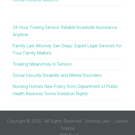
24 Hour Towing Service: Reliable Roadside Assistance
Anytime
Family Law Attorney San Diego: Expert Legal Services for
Your Family Matters
Treating Melancholy in Seniors
Social Security Disability and Mental Disorders
Nursing Homes New Policy from Department of Public
Health Restores Some Visitation Rights
Copyright © 2026 · All Rights Reserved · Criminal Law – Lawyer
Source