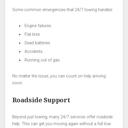
Some common emergencies that 24/7 towing handles:
Engine failures
Flat tires
Dead batteries
Accidents
Running out of gas
No matter the issue, you can count on help arriving
soon.
Roadside Support
Beyond just towing, many 24/7 services offer roadside
help. This can get you moving again without a full tow.