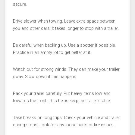
secure.
Drive slower when towing. Leave extra space between
you and other cars. It takes longer to stop with a trailer.
Be careful when backing up. Use a spotter if possible.
Practice in an empty lot to get better at it.
Watch out for strong winds. They can make your trailer
sway. Slow down if this happens.
Pack your trailer carefully. Put heavy items low and
towards the front. This helps keep the trailer stable.
Take breaks on long trips. Check your vehicle and trailer
during stops. Look for any loose parts or tire issues.