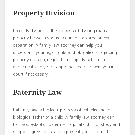
Property Division
Property division is the process of dividing marital
property between spouses during a divorce or legal
separation. A family law attorney can help you
understand your legal rights and obligations regarding
property division, negotiate a property settlement
agreement with your ex-spouse, and represent you in
court if necessary.
Paternity Law
Paternity law is the legal process of establishing the
biological father of a child. A family law attorney can
help you establish paternity, negotiate child custody and
support agreements, and represent you in court if