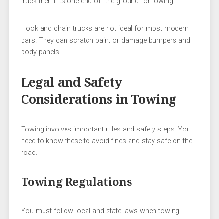
truck then lifts one end off the ground for towing.
Hook and chain trucks are not ideal for most modern
cars. They can scratch paint or damage bumpers and
body panels.
Legal and Safety
Considerations in Towing
Towing involves important rules and safety steps. You
need to know these to avoid fines and stay safe on the
road.
Towing Regulations
You must follow local and state laws when towing.