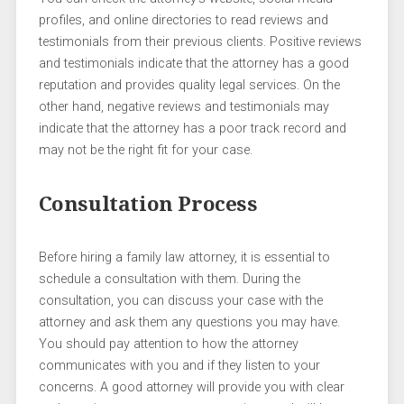
profiles, and online directories to read reviews and
testimonials from their previous clients. Positive reviews
and testimonials indicate that the attorney has a good
reputation and provides quality legal services. On the
other hand, negative reviews and testimonials may
indicate that the attorney has a poor track record and
may not be the right fit for your case.
Consultation Process
Before hiring a family law attorney, it is essential to
schedule a consultation with them. During the
consultation, you can discuss your case with the
attorney and ask them any questions you may have.
You should pay attention to how the attorney
communicates with you and if they listen to your
concerns. A good attorney will provide you with clear