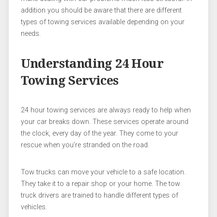
addition you should be aware that there are different
types of towing services available depending on your
needs.
Understanding 24 Hour
Towing Services
24 hour towing services are always ready to help when
your car breaks down. These services operate around
the clock, every day of the year. They come to your
rescue when you’re stranded on the road.
Tow trucks can move your vehicle to a safe location.
They take it to a repair shop or your home. The tow
truck drivers are trained to handle different types of
vehicles.