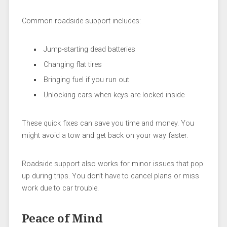
Common roadside support includes:
Jump-starting dead batteries
Changing flat tires
Bringing fuel if you run out
Unlocking cars when keys are locked inside
These quick fixes can save you time and money. You
might avoid a tow and get back on your way faster.
Roadside support also works for minor issues that pop
up during trips. You don’t have to cancel plans or miss
work due to car trouble.
Peace of Mind