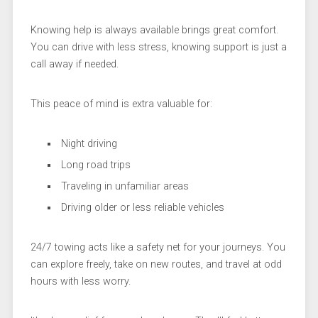
Knowing help is always available brings great comfort.
You can drive with less stress, knowing support is just a
call away if needed.
This peace of mind is extra valuable for:
Night driving
Long road trips
Traveling in unfamiliar areas
Driving older or less reliable vehicles
24/7 towing acts like a safety net for your journeys. You
can explore freely, take on new routes, and travel at odd
hours with less worry.