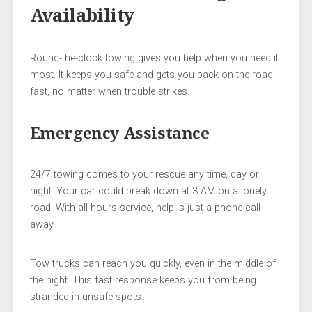
Availability
Round-the-clock towing gives you help when you need it
most. It keeps you safe and gets you back on the road
fast, no matter when trouble strikes.
Emergency Assistance
24/7 towing comes to your rescue any time, day or
night. Your car could break down at 3 AM on a lonely
road. With all-hours service, help is just a phone call
away.
Tow trucks can reach you quickly, even in the middle of
the night. This fast response keeps you from being
stranded in unsafe spots.