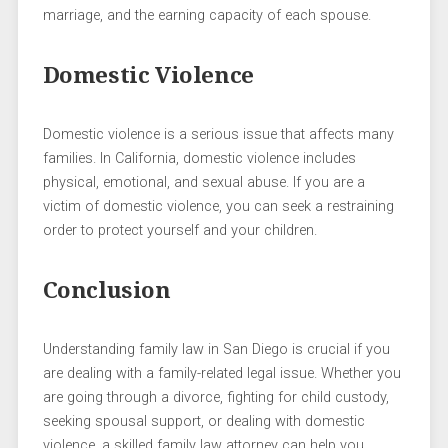
marriage, and the earning capacity of each spouse.
Domestic Violence
Domestic violence is a serious issue that affects many
families. In California, domestic violence includes
physical, emotional, and sexual abuse. If you are a
victim of domestic violence, you can seek a restraining
order to protect yourself and your children.
Conclusion
Understanding family law in San Diego is crucial if you
are dealing with a family-related legal issue. Whether you
are going through a divorce, fighting for child custody,
seeking spousal support, or dealing with domestic
violence, a skilled family law attorney can help you