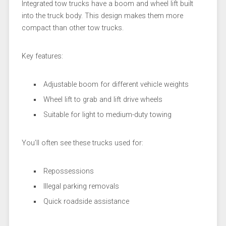
Integrated tow trucks have a boom and wheel lift built
into the truck body. This design makes them more
compact than other tow trucks.
Key features:
Adjustable boom for different vehicle weights
Wheel lift to grab and lift drive wheels
Suitable for light to medium-duty towing
You’ll often see these trucks used for:
Repossessions
Illegal parking removals
Quick roadside assistance