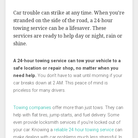
Car trouble can strike at any time. When you’re
stranded on the side of the road, a 24-hour
towing service can be a lifesaver. These
services are ready to help day or night, rain or
shine.
A 24-hour towing service can tow your vehicle to a
safe location or repair shop, no matter when you
need help.
You don’t have to wait until morning if your
car breaks down at 2 AM. This peace of mind is
priceless for many drivers.
Towing companies
offer more than just tows. They can
help with flat tires, jump-starts, and fuel delivery. Some
even provide locksmith services if you’re locked out of
your car. Knowing a
reliable 24 hour towing service
can
make dealing with car problems much less stressful. In