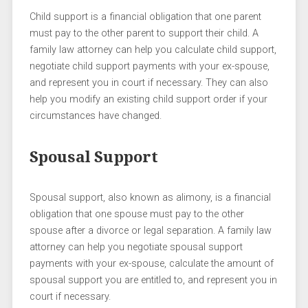
Child support is a financial obligation that one parent
must pay to the other parent to support their child. A
family law attorney can help you calculate child support,
negotiate child support payments with your ex-spouse,
and represent you in court if necessary. They can also
help you modify an existing child support order if your
circumstances have changed.
Spousal Support
Spousal support, also known as alimony, is a financial
obligation that one spouse must pay to the other
spouse after a divorce or legal separation. A family law
attorney can help you negotiate spousal support
payments with your ex-spouse, calculate the amount of
spousal support you are entitled to, and represent you in
court if necessary.