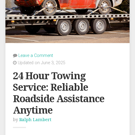
Leave a Comment
Updated on June 3, 2025
24 Hour Towing
Service: Reliable
Roadside Assistance
Anytime
by
Ralph Lambert