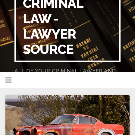
CRIMINAL
LAW -
LAWYER
SOURCE
ALL OF YOUR CRIMINAL LAWYER AND
DUI LAWYER NEEDS IN ONE PLACE!