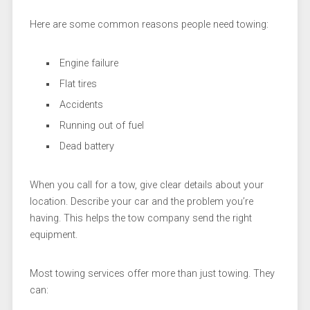
Here are some common reasons people need towing:
Engine failure
Flat tires
Accidents
Running out of fuel
Dead battery
When you call for a tow, give clear details about your
location. Describe your car and the problem you’re
having. This helps the tow company send the right
equipment.
Most towing services offer more than just towing. They
can: