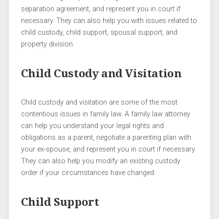
separation agreement, and represent you in court if
necessary. They can also help you with issues related to
child custody, child support, spousal support, and
property division.
Child Custody and Visitation
Child custody and visitation are some of the most
contentious issues in family law. A family law attorney
can help you understand your legal rights and
obligations as a parent, negotiate a parenting plan with
your ex-spouse, and represent you in court if necessary.
They can also help you modify an existing custody
order if your circumstances have changed.
Child Support