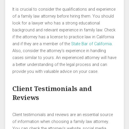
It is crucial to consider the qualifications and experience
of a family law attorney before hiring them. You should
look for a lawyer who has a strong educational
background and relevant experience in family law. Check
if the attorney has a license to practice law in California
and if they are a member of the
State Bar of California
.
Also, consider the attorney’s experience in handling
cases similar to yours. An experienced attorney will have
a better understanding of the legal process and can
provide you with valuable advice on your case.
Client Testimonials and
Reviews
Client testimonials and reviews are an essential source
of information when choosing a family law attorney.
You can check the attorney’s website, social media