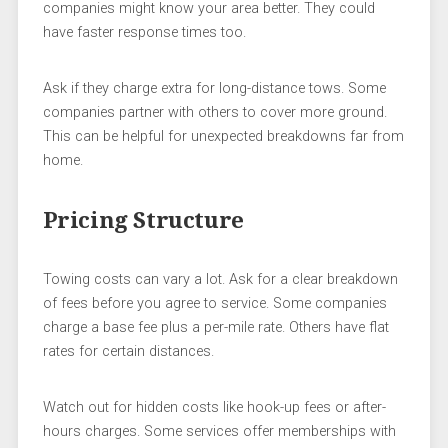
companies might know your area better. They could
have faster response times too.
Ask if they charge extra for long-distance tows. Some
companies partner with others to cover more ground.
This can be helpful for unexpected breakdowns far from
home.
Pricing Structure
Towing costs can vary a lot. Ask for a clear breakdown
of fees before you agree to service. Some companies
charge a base fee plus a per-mile rate. Others have flat
rates for certain distances.
Watch out for hidden costs like hook-up fees or after-
hours charges. Some services offer memberships with