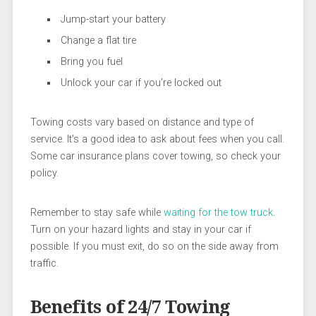
Jump-start your battery
Change a flat tire
Bring you fuel
Unlock your car if you’re locked out
Towing costs vary based on distance and type of
service. It’s a good idea to ask about fees when you call.
Some car insurance plans cover towing, so check your
policy.
Remember to stay safe while
waiting for the tow truck
.
Turn on your hazard lights and stay in your car if
possible. If you must exit, do so on the side away from
traffic.
Benefits of 24/7 Towing