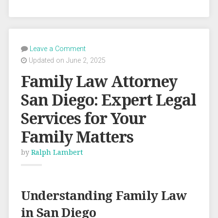
Leave a Comment
Updated on June 2, 2025
Family Law Attorney
San Diego: Expert Legal
Services for Your
Family Matters
by
Ralph Lambert
Understanding Family Law
in San Diego