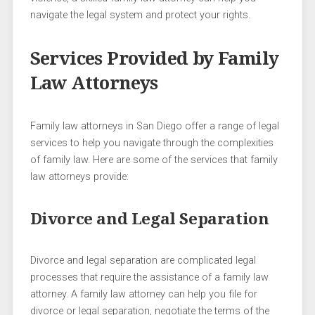
navigate the legal system and protect your rights.
Services Provided by Family
Law Attorneys
Family law attorneys in San Diego offer a range of legal
services to help you navigate through the complexities
of family law. Here are some of the services that family
law attorneys provide:
Divorce and Legal Separation
Divorce and legal separation are complicated legal
processes that require the assistance of a family law
attorney. A family law attorney can help you file for
divorce or legal separation, negotiate the terms of the