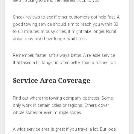
GPS tracking to send the nearest truck to you.
Check reviews to see if other customers got help fast. A
good towing service should aim to reach you within 30
to 60 minutes. In busy cities, it might take longer. Rural
areas may also have longer wait times.
Remember, faster isn’t always better. A reliable service
that takes a bit longer is often better than a rushed job.
Service Area Coverage
Find out where the towing company operates. Some
only work in certain cities or regions. Others cover
whole states or even multiple states.
A wide service area is great if you travel a lot. But local