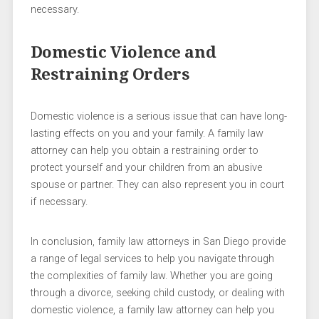
necessary.
Domestic Violence and
Restraining Orders
Domestic violence is a serious issue that can have long-
lasting effects on you and your family. A family law
attorney can help you obtain a restraining order to
protect yourself and your children from an abusive
spouse or partner. They can also represent you in court
if necessary.
In conclusion, family law attorneys in San Diego provide
a range of legal services to help you navigate through
the complexities of family law. Whether you are going
through a divorce, seeking child custody, or dealing with
domestic violence, a family law attorney can help you