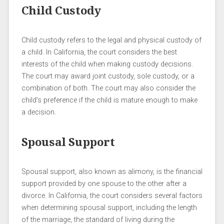
Child Custody
Child custody refers to the legal and physical custody of
a child. In California, the court considers the best
interests of the child when making custody decisions.
The court may award joint custody, sole custody, or a
combination of both. The court may also consider the
child’s preference if the child is mature enough to make
a decision.
Spousal Support
Spousal support, also known as alimony, is the financial
support provided by one spouse to the other after a
divorce. In California, the court considers several factors
when determining spousal support, including the length
of the marriage, the standard of living during the