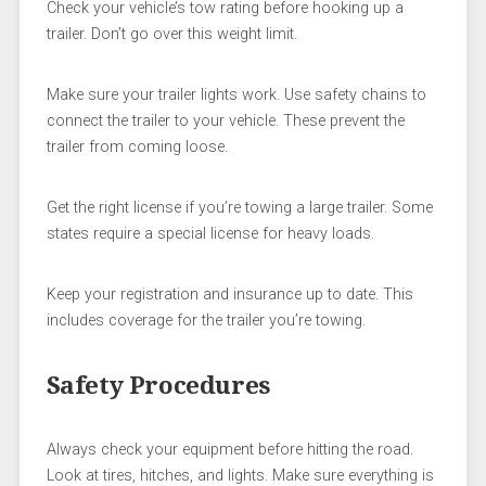
Check your vehicle’s tow rating before hooking up a
trailer. Don’t go over this weight limit.
Make sure your trailer lights work. Use safety chains to
connect the trailer to your vehicle. These prevent the
trailer from coming loose.
Get the right license if you’re towing a large trailer. Some
states require a special license for heavy loads.
Keep your registration and insurance up to date. This
includes coverage for the trailer you’re towing.
Safety Procedures
Always check your equipment before hitting the road.
Look at tires, hitches, and lights. Make sure everything is