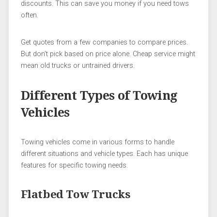
discounts. This can save you money if you need tows
often.
Get quotes from a few companies to compare prices.
But don’t pick based on price alone. Cheap service might
mean old trucks or untrained drivers.
Different Types of Towing
Vehicles
Towing vehicles come in various forms to handle
different situations and vehicle types. Each has unique
features for specific towing needs.
Flatbed Tow Trucks