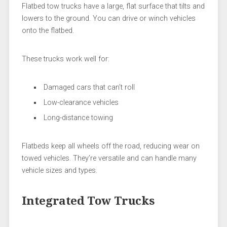
Flatbed tow trucks have a large, flat surface that tilts and
lowers to the ground. You can drive or winch vehicles
onto the flatbed.
These trucks work well for:
Damaged cars that can’t roll
Low-clearance vehicles
Long-distance towing
Flatbeds keep all wheels off the road, reducing wear on
towed vehicles. They’re versatile and can handle many
vehicle sizes and types.
Integrated Tow Trucks