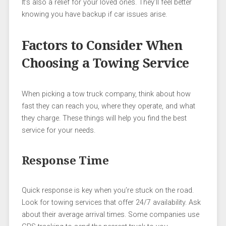
It’s also a relief for your loved ones. They’ll feel better
knowing you have backup if car issues arise.
Factors to Consider When
Choosing a Towing Service
When picking a tow truck company, think about how
fast they can reach you, where they operate, and what
they charge. These things will help you find the best
service for your needs.
Response Time
Quick response is key when you’re stuck on the road.
Look for towing services that offer 24/7 availability. Ask
about their average arrival times. Some companies use