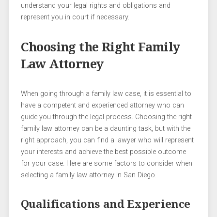
understand your legal rights and obligations and
represent you in court if necessary.
Choosing the Right Family
Law Attorney
When going through a family law case, it is essential to
have a competent and experienced attorney who can
guide you through the legal process. Choosing the right
family law attorney can be a daunting task, but with the
right approach, you can find a lawyer who will represent
your interests and achieve the best possible outcome
for your case. Here are some factors to consider when
selecting a family law attorney in San Diego.
Qualifications and Experience