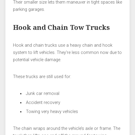
Their smaller size lets them maneuver in tight spaces like
parking garages.
Hook and Chain Tow Trucks
Hook and chain trucks use a heavy chain and hook
system to lift vehicles. They’re less common now due to
potential vehicle damage.
These trucks are still used for:
Junk car removal
Accident recovery
Towing very heavy vehicles
The chain wraps around the vehicle’s axle or frame. The