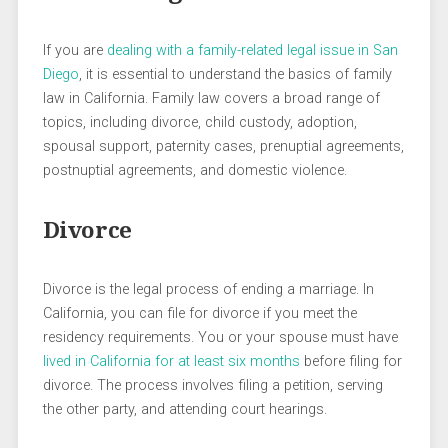
If you are
dealing with a family-related legal issue in San
Diego
, it is essential to understand the basics of family
law in California. Family law covers a broad range of
topics, including divorce, child custody, adoption,
spousal support, paternity cases, prenuptial agreements,
postnuptial agreements, and domestic violence.
Divorce
Divorce is the legal process of ending a marriage. In
California, you can file for divorce if you meet the
residency requirements. You or your spouse must have
lived in California for at least six months
before filing for
divorce. The process involves filing a petition, serving
the other party, and attending court hearings.