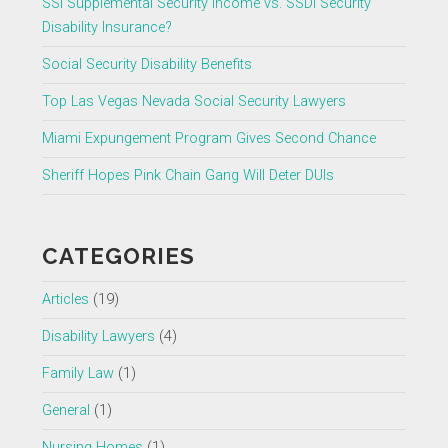
SSI Supplemental Security Income vs. SSDI Security
Disability Insurance?
Social Security Disability Benefits
Top Las Vegas Nevada Social Security Lawyers
Miami Expungement Program Gives Second Chance
Sheriff Hopes Pink Chain Gang Will Deter DUIs
CATEGORIES
Articles
(19)
Disability Lawyers
(4)
Family Law
(1)
General
(1)
Nursing Homes
(1)