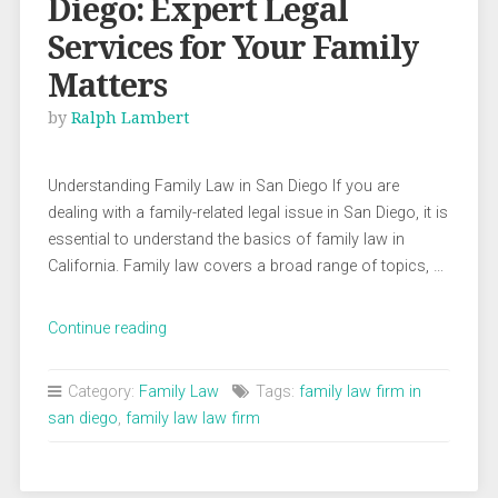
Diego: Expert Legal
Services for Your Family
Matters
by
Ralph Lambert
Understanding Family Law in San Diego If you are
dealing with a family-related legal issue in San Diego, it is
essential to understand the basics of family law in
California. Family law covers a broad range of topics, …
“Family
Continue reading
Law
Attorney
Category:
Family Law
Tags:
family law firm in
San
san diego
,
family law law firm
Diego:
Expert
Legal