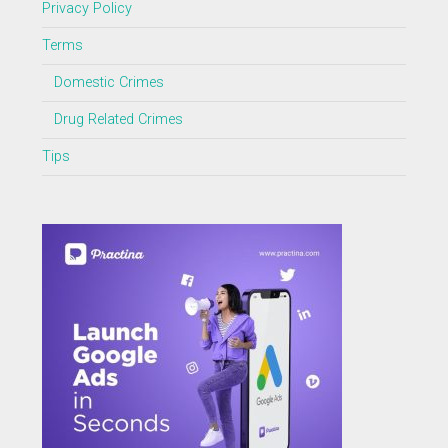
Privacy Policy
Terms
Domestic Crimes
Drug Related Crimes
Tips