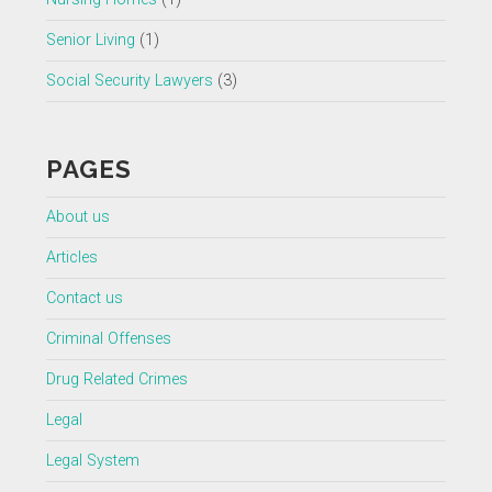
Senior Living
(1)
Social Security Lawyers
(3)
PAGES
About us
Articles
Contact us
Criminal Offenses
Drug Related Crimes
Legal
Legal System