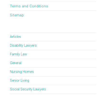
Terms and Conditions
Sitemap
Articles
Disability Lawyers
Family Law
General
Nursing Homes
Senior Living
Social Security Lawyers