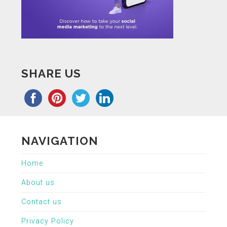
SHARE US
NAVIGATION
Home
About us
Contact us
Privacy Policy