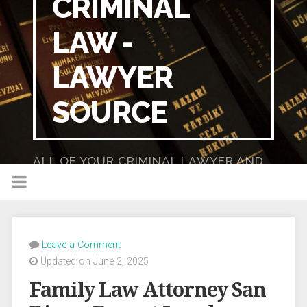
CRIMINAL
LAW -
LAWYER
SOURCE
ALL OF YOUR CRIMINAL LAWYER AND
DUI LAWYER NEEDS IN ONE PLACE!
Leave a Comment
Updated on June 2, 2025
Family Law Attorney San