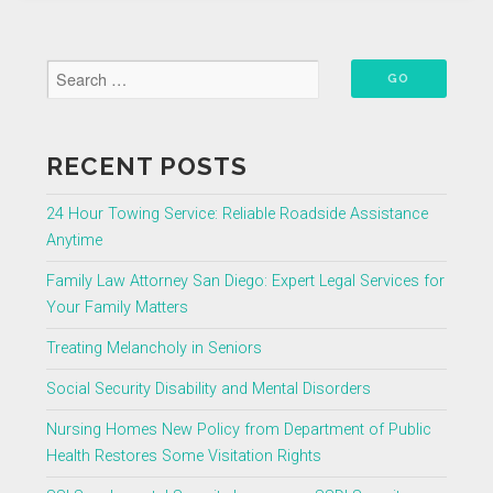
Services
for
Your
Family
Matters”
RECENT POSTS
24 Hour Towing Service: Reliable Roadside Assistance
Anytime
Family Law Attorney San Diego: Expert Legal Services for
Your Family Matters
Treating Melancholy in Seniors
Social Security Disability and Mental Disorders
Nursing Homes New Policy from Department of Public
Health Restores Some Visitation Rights