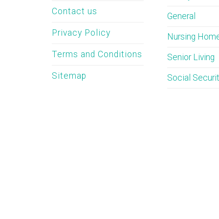
Contact us
General
Privacy Policy
Nursing Hom
Terms and Conditions
Senior Living
Sitemap
Social Securi