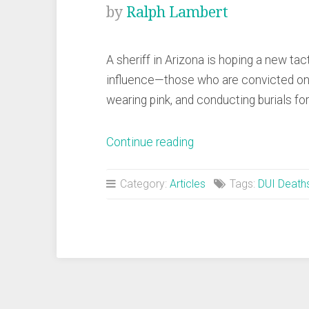
by
Ralph Lambert
A sheriff in Arizona is hoping a new tact
influence—those who are convicted on 
wearing pink, and conducting burials fo
“Sheriff
Continue reading
Hopes
Pink
Category:
Articles
Tags:
DUI Death
Chain
Gang
Will
Deter
DUIs”