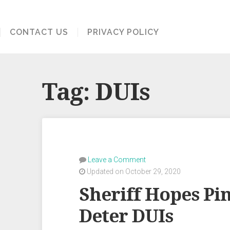
CONTACT US
PRIVACY POLICY
Tag:
DUIs
Leave a Comment
Updated on October 29, 2020
Sheriff Hopes Pi
Deter DUIs