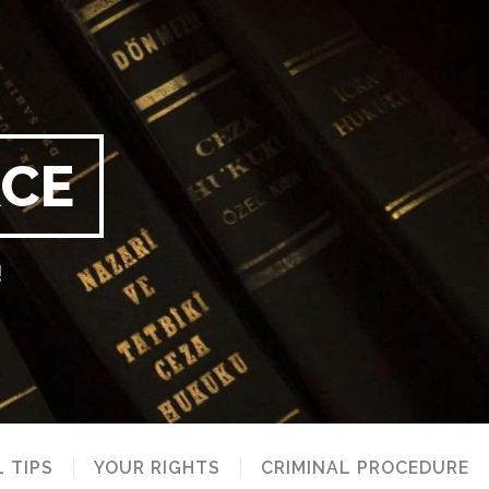
RCE
!
 TIPS
YOUR RIGHTS
CRIMINAL PROCEDURE