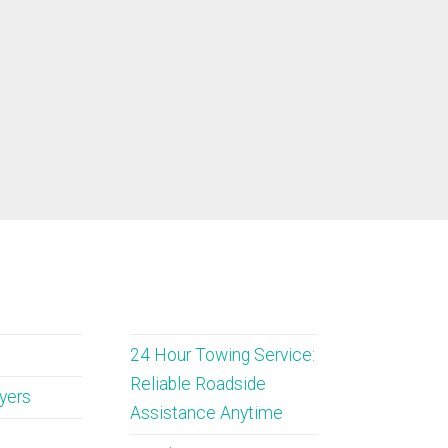
24 Hour Towing Service:
Reliable Roadside
wyers
Assistance Anytime