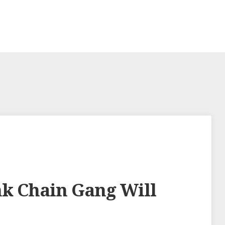
nk Chain Gang Will