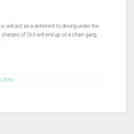
ic will act as a deterrent to driving under the
charges of DUI will end up on a chain gang,
r …
s
,
DUIs