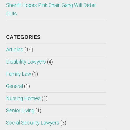
Sheriff Hopes Pink Chain Gang Will Deter
DUIs
CATEGORIES
Articles
(19)
Disability Lawyers
(4)
Family Law
(1)
General
(1)
Nursing Homes
(1)
Senior Living
(1)
Social Security Lawyers
(3)