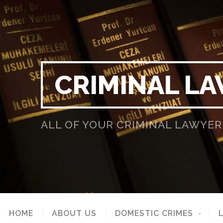
CRIMINAL LA
ALL OF YOUR CRIMINAL LAWYER
HOME
ABOUT US
DOMESTIC CRIMES