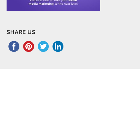
SHARE US