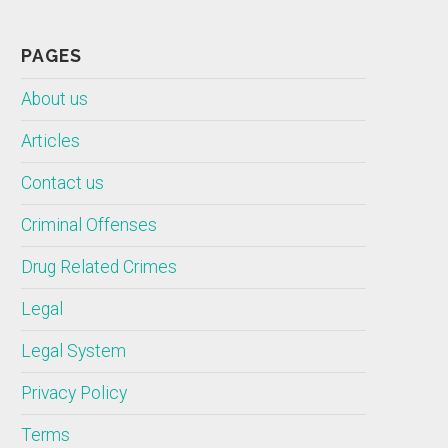
PAGES
About us
Articles
Contact us
Criminal Offenses
Drug Related Crimes
Legal
Legal System
Privacy Policy
Terms