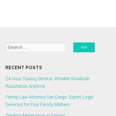
RECENT POSTS
24 Hour Towing Service: Reliable Roadside
Assistance Anytime
Family Law Attorney San Diego: Expert Legal
Services for Your Family Matters
Treating Melancholy in Seniors