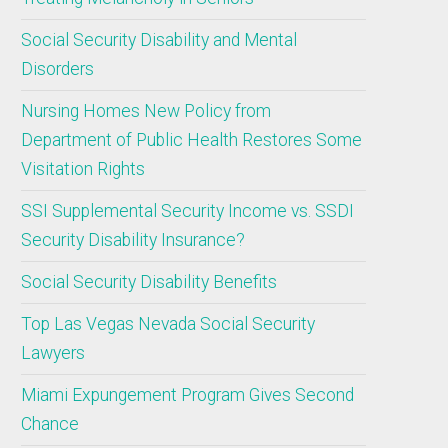
Social Security Disability and Mental
Disorders
Nursing Homes New Policy from
Department of Public Health Restores Some
Visitation Rights
SSI Supplemental Security Income vs. SSDI
Security Disability Insurance?
Social Security Disability Benefits
Top Las Vegas Nevada Social Security
Lawyers
Miami Expungement Program Gives Second
Chance