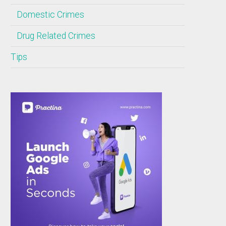
Domestic Crimes
Drug Related Crimes
Tips