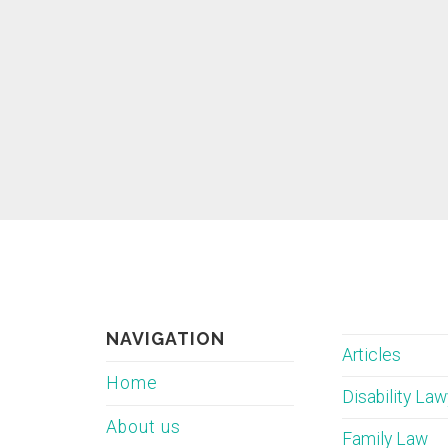
NAVIGATION
Articles
Home
Disability La
About us
Family Law