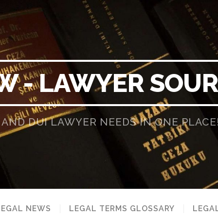
W - LAWYER SOU
 AND DUI LAWYER NEEDS IN ONE PLACE
LEGAL NEWS
LEGAL TERMS GLOSSARY
LEGAL