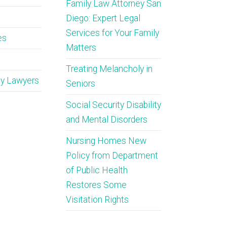
Family Law Attorney San
Diego: Expert Legal
Services for Your Family
es
Matters
Treating Melancholy in
ty Lawyers
Seniors
Social Security Disability
and Mental Disorders
Nursing Homes New
Policy from Department
of Public Health
Restores Some
Visitation Rights