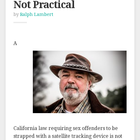
Not Practical
by
Ralph Lambert
A
California law requiring sex offenders to be
strapped with a satellite tracking device is not