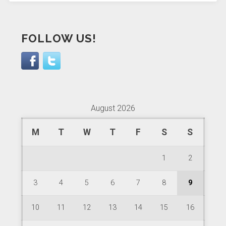
FOLLOW US!
August 2026
M
T
W
T
F
S
S
1
2
3
4
5
6
7
8
9
10
11
12
13
14
15
16