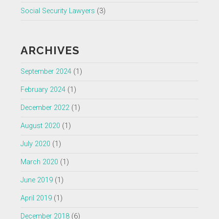
Social Security Lawyers
(3)
ARCHIVES
September 2024
(1)
February 2024
(1)
December 2022
(1)
August 2020
(1)
July 2020
(1)
March 2020
(1)
June 2019
(1)
April 2019
(1)
December 2018
(6)