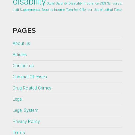
disability
Social Security Disability Insurance
SSDI
SSI
ssi vs.
ssdi
Supplemental Security Income
Teen Sex Offender
Use of Lethal Force
PAGES
About us
Articles
Contact us
Criminal Offenses
Drug Related Crimes
Legal
Legal System
Privacy Policy
Terms