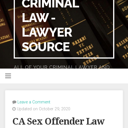
CRIMINAL
LAW -
LAWYER
SOURCE
ALL OF YOUR CRIMINAL LAWYER AND
DUI LAWYER NEEDS IN ONE PLACE!
Leave a Comment
Updated on October 29, 2020
CA Sex Offender Law