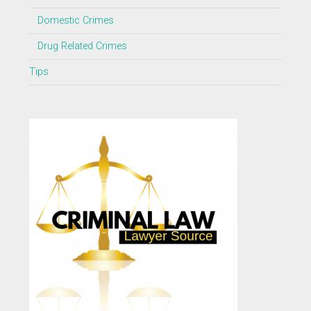
Domestic Crimes
Drug Related Crimes
Tips