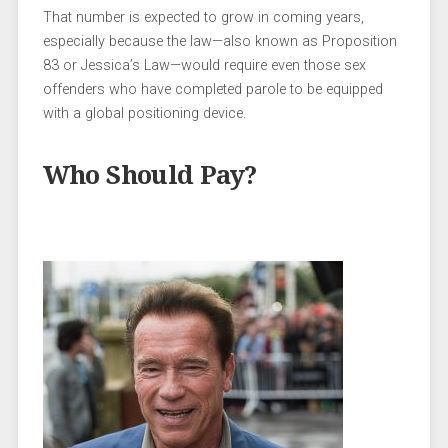
That number is expected to grow in coming years,
especially because the law—also known as Proposition
83 or Jessica’s Law—would require even those sex
offenders who have completed parole to be equipped
with a global positioning device.
Who Should Pay?