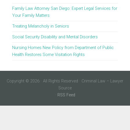
Family Law Attorney San Diego: Expert Legal Services for
Your Family Matters
Treating Melancholy in Seniors
Social Security Disability and Mental Disorders
Nursing Homes New Policy from Department of Public
Health Restores Some Visitation Rights
Copyright © 2026 · All Rights Reserved · Criminal Law – Lawyer
Source
·
RSS Feed