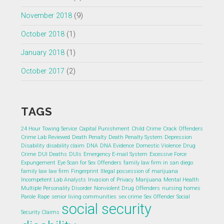
November 2018
(9)
October 2018
(1)
January 2018
(1)
October 2017
(2)
TAGS
24 Hour Towing Service
Capital Punishment
Child Crime
Crack Offenders
Crime Lab Reviewed
Death Penalty
Death Penalty System
Depression
Disability
disability claim
DNA
DNA Evidence
Domestic Violence
Drug
Crime
DUI Deaths
DUIs
Emergency E-mail System
Excessive Force
Expungement
Eye Scan for Sex Offenders
family law firm in san diego
family law law firm
Fingerprint
Illegal possession of marijuana
Incompetent Lab Analysts
Invasion of Privacy
Marijuana
Mental Health
Multiple Personality Disorder
Nonviolent Drug Offenders
nursing homes
Parole
Rape
senior living communities
sex crime
Sex Offender
Social
social security
Security Claims