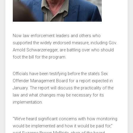
Now law enforcement leaders and others who
supported the widely endorsed measure, including Gov.
Arnold Schwarzenegger, are battling over who should
foot the bill for the program.
Officials have been testifying before the state’s Sex
Offender Management Board for a report expected in
January. The report will discuss the practicality of the
law and what changes may be necessary for its
implementation.
“We’ve heard significant concerns with how monitoring
would be implemented and how it would be paid for,”