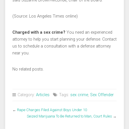
said Suzanne Brown-McBride, chair of the board.
(Source: Los Angeles Times online)
Charged with a sex crime?
You need an experienced
attorney to help you start planning your defense. Contact
us to schedule a consultation with a defense attorney
near you.
No related posts.
Category:
Articles
Tags:
sex crime
,
Sex Offender
←
Rape Charges Filed Against Boys Under 10
Seized Marijuana To Be Returned to Man, Court Rules
→