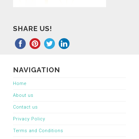
SHARE US!
NAVIGATION
Home
About us
Contact us
Privacy Policy
Terms and Conditions