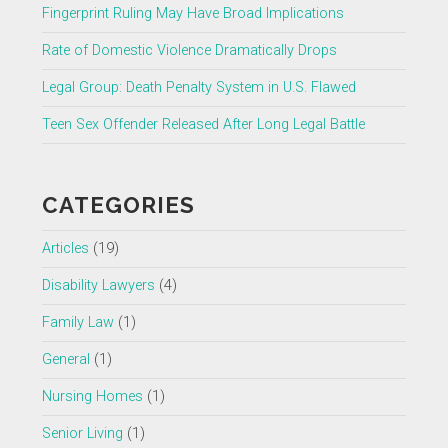
Fingerprint Ruling May Have Broad Implications
Rate of Domestic Violence Dramatically Drops
Legal Group: Death Penalty System in U.S. Flawed
Teen Sex Offender Released After Long Legal Battle
CATEGORIES
Articles
(19)
Disability Lawyers
(4)
Family Law
(1)
General
(1)
Nursing Homes
(1)
Senior Living
(1)