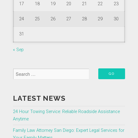
17
18
19
20
21
22
23
24
25
26
27
28
29
30
31
« Sep
LATEST NEWS
24 Hour Towing Service: Reliable Roadside Assistance
Anytime
Family Law Attorney San Diego: Expert Legal Services for
Your Family Matters