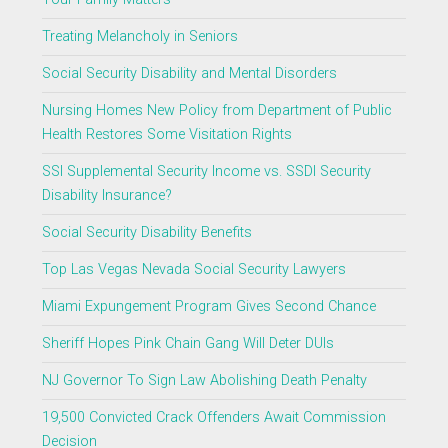
Treating Melancholy in Seniors
Social Security Disability and Mental Disorders
Nursing Homes New Policy from Department of Public
Health Restores Some Visitation Rights
SSI Supplemental Security Income vs. SSDI Security
Disability Insurance?
Social Security Disability Benefits
Top Las Vegas Nevada Social Security Lawyers
Miami Expungement Program Gives Second Chance
Sheriff Hopes Pink Chain Gang Will Deter DUIs
NJ Governor To Sign Law Abolishing Death Penalty
19,500 Convicted Crack Offenders Await Commission
Decision