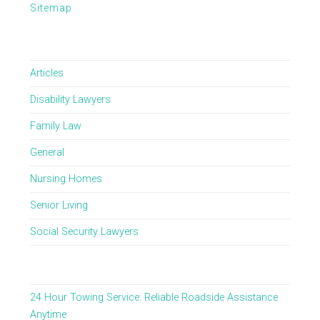
Sitemap
Articles
Disability Lawyers
Family Law
General
Nursing Homes
Senior Living
Social Security Lawyers
24 Hour Towing Service: Reliable Roadside Assistance
Anytime