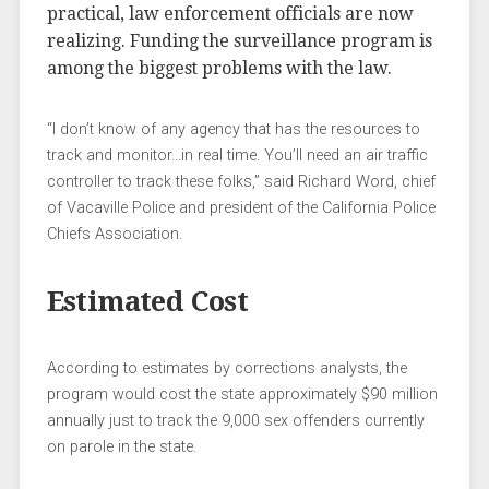
practical, law enforcement officials are now
realizing. Funding the surveillance program is
among the biggest problems with the law.
“I don’t know of any agency that has the resources to
track and monitor…in real time. You’ll need an air traffic
controller to track these folks,” said Richard Word, chief
of Vacaville Police and president of the California Police
Chiefs Association.
Estimated Cost
According to estimates by corrections analysts, the
program would cost the state approximately $90 million
annually just to track the 9,000 sex offenders currently
on parole in the state.