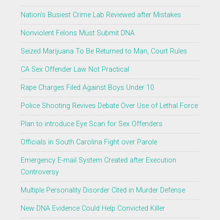
Nation’s Busiest Crime Lab Reviewed after Mistakes
Nonviolent Felons Must Submit DNA
Seized Marijuana To Be Returned to Man, Court Rules
CA Sex Offender Law Not Practical
Rape Charges Filed Against Boys Under 10
Police Shooting Revives Debate Over Use of Lethal Force
Plan to introduce Eye Scan for Sex Offenders
Officials in South Carolina Fight over Parole
Emergency E-mail System Created after Execution
Controversy
Multiple Personality Disorder Cited in Murder Defense
New DNA Evidence Could Help Convicted Killer